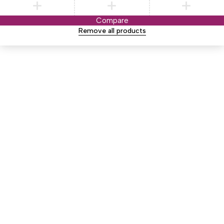
Compare
Remove all products