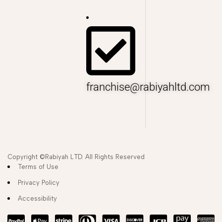
franchise@rabiyahltd.com
Copyright ©Rabiyah LTD. All Rights Reserved
Terms of Use
Privacy Policy
Accessibility