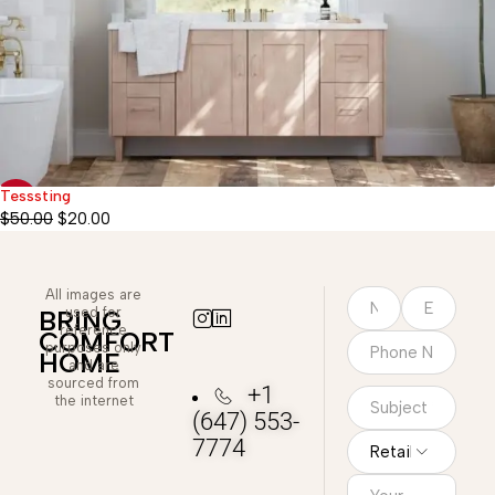
Tesssting
-60%
$
50.00
$
20.00
All images are
used for
BRING
reference
COMFORT
purposes only
HOME
and are
sourced from
+1
the internet
(647) 553-
7774