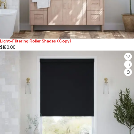
Light-Filtering Roller Shades (Copy)
$
180.00