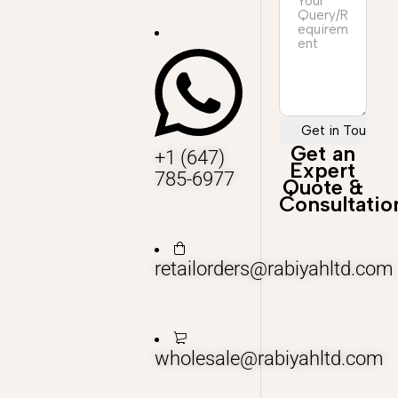
Get an
+1 (647)
Expert
785-6977
Quote &
Consultatio
retailorders@rabiyahltd.com
wholesale@rabiyahltd.com