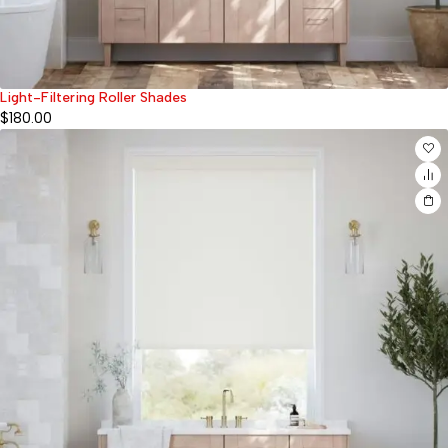
Light-Filtering Roller Shades
$
180.00